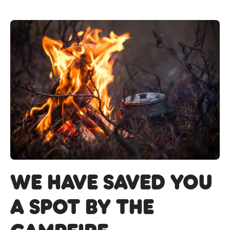
we have saved you
a spot by the