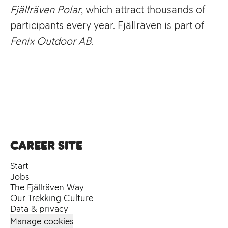
Fjällräven Polar
, which attract thousands of
participants every year. Fjällräven is part of
Fenix Outdoor AB
.
Career site
Start
Jobs
The Fjällräven Way
Our Trekking Culture
Data & privacy
Manage cookies