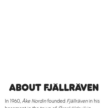
About Fjällräven
In 1960,
Åke Nordin
founded
Fjällräven
in his