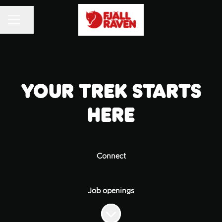
Share page
CAREER MENU
Your trek starts
here
Connect
Job openings
Scroll to content