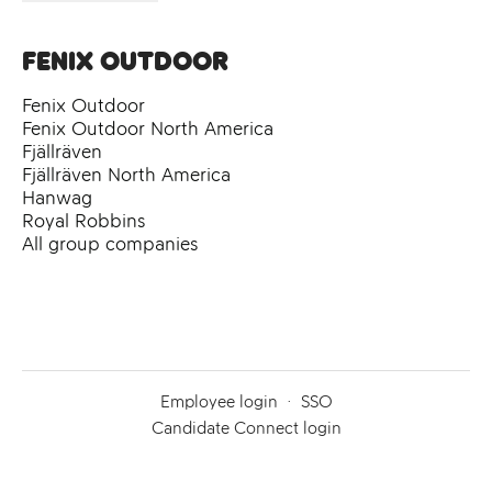
Fenix Outdoor
Fenix Outdoor
Fenix Outdoor North America
Fjällräven
Fjällräven North America
Hanwag
Royal Robbins
All group companies
Employee login
·
SSO
Candidate Connect login