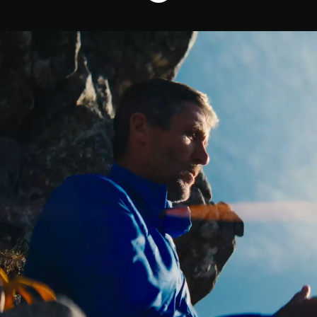
Who We Are