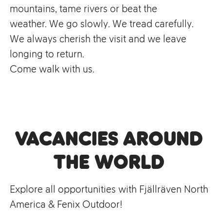
mountains, tame rivers or beat the
weather. We go slowly. We tread carefully.
We always cherish the visit and we leave
longing to return.
Come walk with us.
Vacancies Around
the World
Explore all opportunities with Fjällräven North
America & Fenix Outdoor!