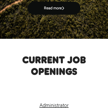
Read more
Current job
openings
Administrator