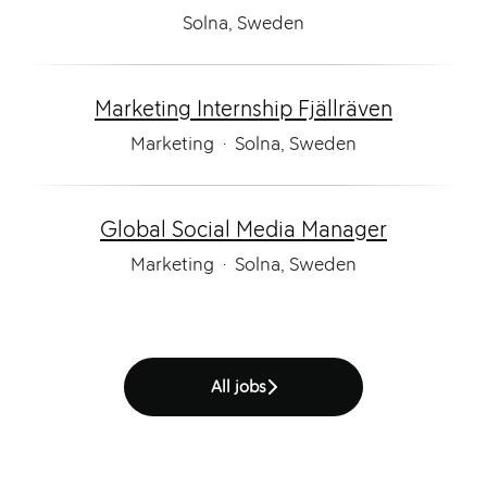
Solna, Sweden
Marketing Internship Fjällräven
Marketing
·
Solna, Sweden
Global Social Media Manager
Marketing
·
Solna, Sweden
All jobs