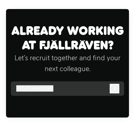
Already working
at Fjällräven?
Let’s recruit together and find your
next colleague.
@
fjallraven.com
fjallraven.com
Log in