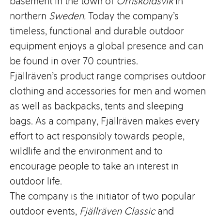
basement in the town of
Örnsköldsvik
in
northern
Sweden.
Today the company’s
timeless, functional and durable outdoor
equipment enjoys a global presence and can
be found in over 70 countries.
Fjällräven’s product range comprises outdoor
clothing and accessories for men and women
as well as backpacks, tents and sleeping
bags. As a company, Fjällräven makes every
effort to act responsibly towards people,
wildlife and the environment and to
encourage people to take an interest in
outdoor life.
The company is the initiator of two popular
outdoor events,
Fjällräven Classic
and