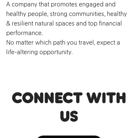
A company that promotes engaged and
healthy people, strong communities, healthy
& resilient natural spaces and top financial
performance.
No matter which path you travel, expect a
life-altering opportunity.
Connect with
us