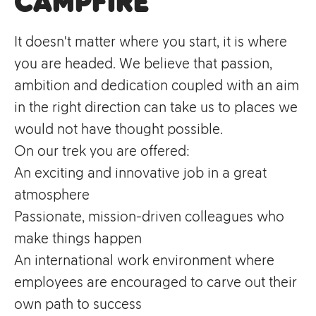
campfire
It doesn't matter where you start, it is where
you are headed. We believe that passion,
ambition and dedication coupled with an aim
in the right direction can take us to places we
would not have thought possible.
On our trek you are offered:
An exciting and innovative job in a great
atmosphere
Passionate, mission-driven colleagues who
make things happen
An international work environment where
employees are encouraged to carve out their
own path to success