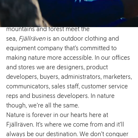
Hailing from the small town
of
Örnsköldsvik
in
Sweden
, a place where
mountains and forest meet the
sea,
Fjällräven
is an outdoor clothing and
equipment company that’s committed to
making nature more accessible. In our offices
and stores we are designers, product
developers, buyers, administrators, marketers,
communicators, sales staff, customer service
reps and business developers. In nature
though, we’re all the same.
Nature is forever in our hearts here at
Fjällräven. It’s where we come from and it’ll
always be our destination. We don’t conquer