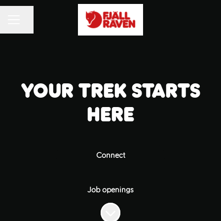
Share page
CAREER MENU
Your trek starts
here
Connect
Job openings
Scroll to content