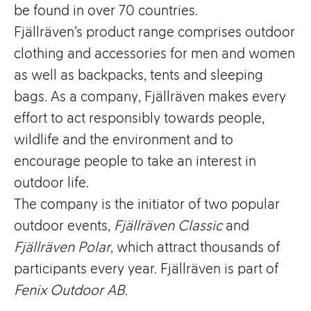
be found in over 70 countries.
Fjällräven’s product range comprises outdoor
clothing and accessories for men and women
as well as backpacks, tents and sleeping
bags. As a company, Fjällräven makes every
effort to act responsibly towards people,
wildlife and the environment and to
encourage people to take an interest in
outdoor life.
The company is the initiator of two popular
outdoor events,
Fjällräven Classic
and
Fjällräven Polar
, which attract thousands of
participants every year. Fjällräven is part of
Fenix Outdoor AB
.