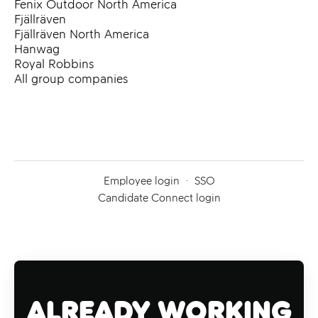
Fenix Outdoor North America
Fjällräven
Fjällräven North America
Hanwag
Royal Robbins
All group companies
Employee login
·
SSO
Candidate Connect login
Already working