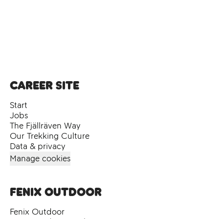
Career site
Start
Jobs
The Fjällräven Way
Our Trekking Culture
Data & privacy
Manage cookies
Fenix Outdoor
Fenix Outdoor