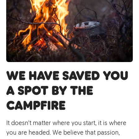
we have saved you
a spot by the
campfire
It doesn't matter where you start, it is where
you are headed. We believe that passion,