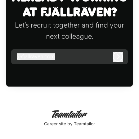
at Fjällräven?
Let’s recruit together and find your
next colleague.
@
fjallraven.com
fjallraven.com
Log in
Career site
by Teamtailor