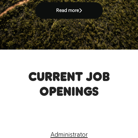
Read more
Current job
openings
Administrator