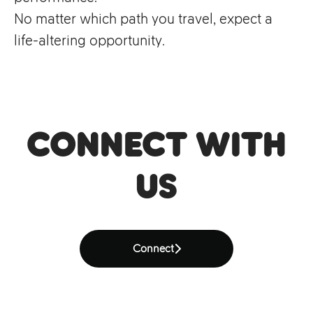
No matter which path you travel, expect a
life-altering opportunity.
Connect with
us
Connect