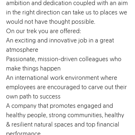
ambition and dedication coupled with an aim
in the right direction can take us to places we
would not have thought possible.
On our trek you are offered:
An exciting and innovative job in a great
atmosphere
Passionate, mission-driven colleagues who
make things happen
An international work environment where
employees are encouraged to carve out their
own path to success
A company that promotes engaged and
healthy people, strong communities, healthy
& resilient natural spaces and top financial
performance.