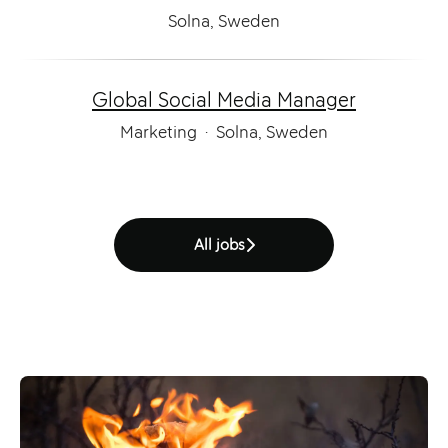
Solna, Sweden
Global Social Media Manager
Marketing
·
Solna, Sweden
All jobs