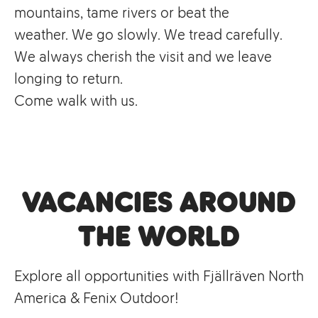
mountains, tame rivers or beat the
weather. We go slowly. We tread carefully.
We always cherish the visit and we leave
longing to return.
Come walk with us.
Vacancies Around
the World
Explore all opportunities with Fjällräven North
America & Fenix Outdoor!