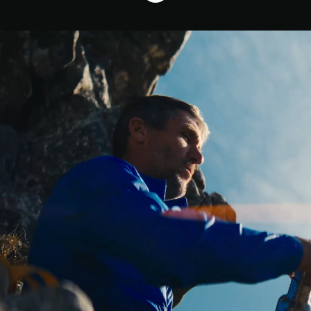
Who We Are