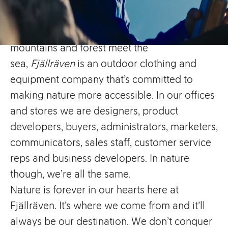
Hailing from the small town
of
Örnsköldsvik
in
Sweden
, a place where
mountains and forest meet the
sea,
Fjällräven
is an outdoor clothing and
equipment company that’s committed to
making nature more accessible. In our offices
and stores we are designers, product
developers, buyers, administrators, marketers,
communicators, sales staff, customer service
reps and business developers. In nature
though, we’re all the same.
Nature is forever in our hearts here at
Fjällräven. It’s where we come from and it’ll
always be our destination. We don’t conquer