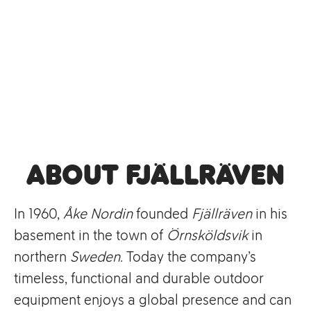
About Fjällräven
In 1960,
Åke Nordin
founded
Fjällräven
in his
basement in the town of
Örnsköldsvik
in
northern
Sweden.
Today the company’s
timeless, functional and durable outdoor
equipment enjoys a global presence and can