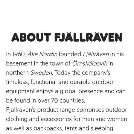
About Fjällräven
In 1960,
Åke Nordin
founded
Fjällräven
in his
basement in the town of
Örnsköldsvik
in
northern
Sweden.
Today the company’s
timeless, functional and durable outdoor
equipment enjoys a global presence and can
be found in over 70 countries.
Fjällräven’s product range comprises outdoor
clothing and accessories for men and women
as well as backpacks, tents and sleeping