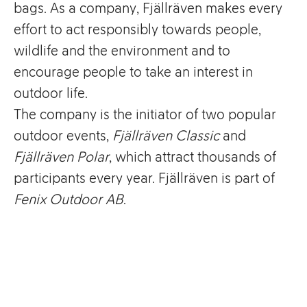
bags. As a company, Fjällräven makes every
effort to act responsibly towards people,
wildlife and the environment and to
encourage people to take an interest in
outdoor life.
The company is the initiator of two popular
outdoor events,
Fjällräven Classic
and
Fjällräven Polar
, which attract thousands of
participants every year. Fjällräven is part of
Fenix Outdoor AB
.