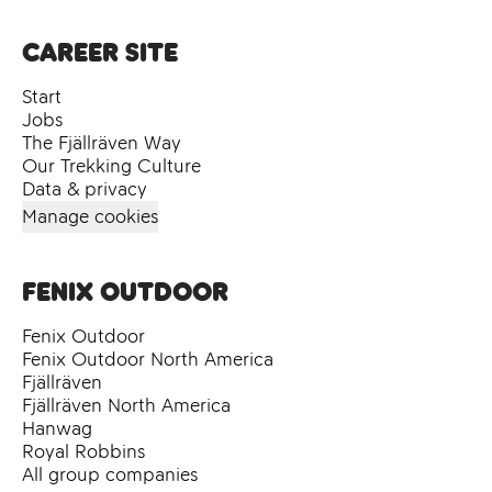
Career site
Start
Jobs
The Fjällräven Way
Our Trekking Culture
Data & privacy
Manage cookies
Fenix Outdoor
Fenix Outdoor
Fenix Outdoor North America
Fjällräven
Fjällräven North America
Hanwag
Royal Robbins
All group companies