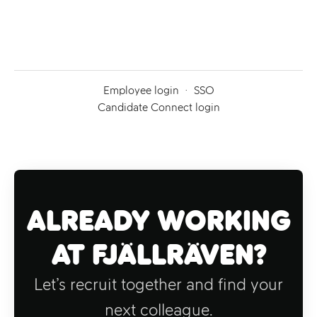
Employee login
·
SSO
Candidate Connect login
Already working
at Fjällräven?
Let’s recruit together and find your
next colleague.