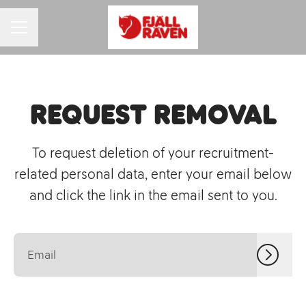
CAREER MENU
Request removal
To request deletion of your recruitment-
related personal data, enter your email below
and click the link in the email sent to you.