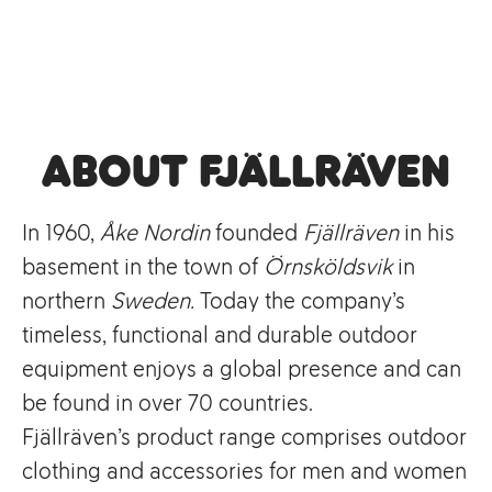
About Fjällräven
In 1960,
Åke Nordin
founded
Fjällräven
in his
basement in the town of
Örnsköldsvik
in
northern
Sweden.
Today the company’s
timeless, functional and durable outdoor
equipment enjoys a global presence and can
be found in over 70 countries.
Fjällräven’s product range comprises outdoor
clothing and accessories for men and women