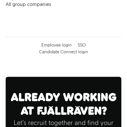
All group companies
Employee login
·
SSO
Candidate Connect login
Already working
at Fjällräven?
Let’s recruit together and find your