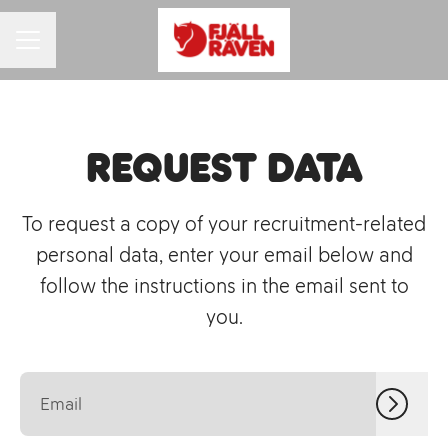
CAREER MENU
Request data
To request a copy of your recruitment-related
personal data, enter your email below and
follow the instructions in the email sent to
you.