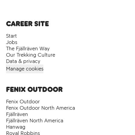
Career site
Start
Jobs
The Fjällräven Way
Our Trekking Culture
Data & privacy
Manage cookies
Fenix Outdoor
Fenix Outdoor
Fenix Outdoor North America
Fjällräven
Fjällräven North America
Hanwag
Royal Robbins