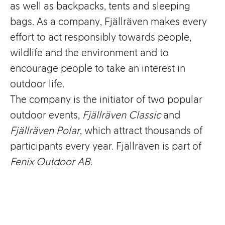
as well as backpacks, tents and sleeping
bags. As a company, Fjällräven makes every
effort to act responsibly towards people,
wildlife and the environment and to
encourage people to take an interest in
outdoor life.
The company is the initiator of two popular
outdoor events,
Fjällräven Classic
and
Fjällräven Polar
, which attract thousands of
participants every year. Fjällräven is part of
Fenix Outdoor AB
.